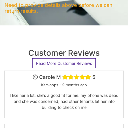
Need to provide details above before we can
return results.
Customer Reviews
Read More Customer Reviews
Carole M
5
Kamloops - 9 months ago
I like her a lot, she’s a good fit for me. my phone was dead
and she was concerned, had other tenants let her into
building to check on me