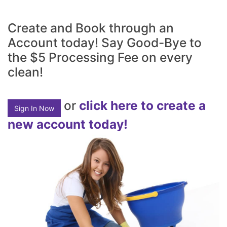
Create and Book through an
Account today! Say Good-Bye to
the $5 Processing Fee on every
clean!
or
click here to create a
Sign In Now
new account today!