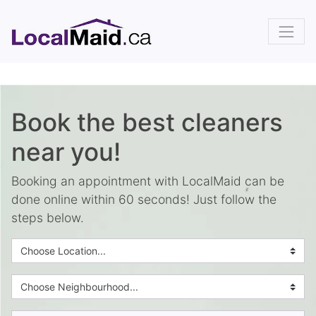
Book the best cleaners
near you!
Booking an appointment with LocalMaid can be
done online within 60 seconds! Just follow the
steps below.