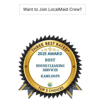
Want to Join LocalMaid Crew?