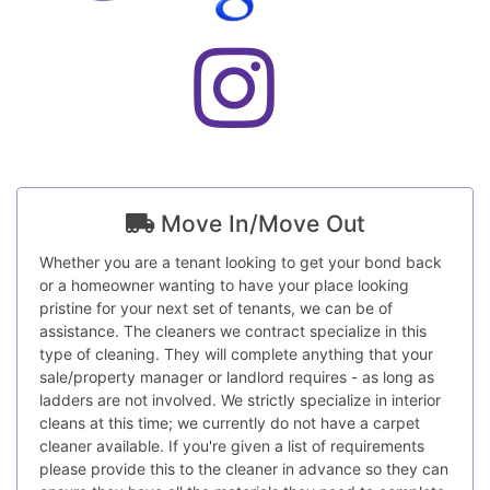
Move In/Move Out
Whether you are a tenant looking to get your bond back
or a homeowner wanting to have your place looking
pristine for your next set of tenants, we can be of
assistance. The cleaners we contract specialize in this
type of cleaning. They will complete anything that your
sale/property manager or landlord requires - as long as
ladders are not involved. We strictly specialize in interior
cleans at this time; we currently do not have a carpet
cleaner available. If you're given a list of requirements
please provide this to the cleaner in advance so they can