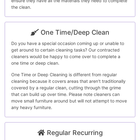
ensure they have all the materials they need to complete
the clean.
One Time/Deep Clean
Do you have a special occasion coming up or unable to
get around to certain cleaning tasks? Our contracted
cleaners would be happy to come over to complete a
one time or deep clean.
One Time or Deep Cleaning is different from regular
cleaning because it covers areas that aren't traditionally
covered by a regular clean, cutting through the grime
that can build up over time. Please note cleaners can
move small furniture around but will not attempt to move
any heavy furniture.
Regular Recurring