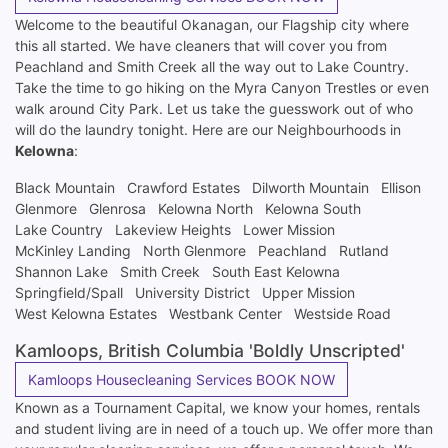
Welcome to the beautiful Okanagan, our Flagship city where
this all started. We have cleaners that will cover you from
Peachland and Smith Creek all the way out to Lake Country.
Take the time to go hiking on the Myra Canyon Trestles or even
walk around City Park. Let us take the guesswork out of who
will do the laundry tonight. Here are our Neighbourhoods in
Kelowna
:
Black Mountain
Crawford Estates
Dilworth Mountain
Ellison
Glenmore
Glenrosa
Kelowna North
Kelowna South
Lake Country
Lakeview Heights
Lower Mission
McKinley Landing
North Glenmore
Peachland
Rutland
Shannon Lake
Smith Creek
South East Kelowna
Springfield/Spall
University District
Upper Mission
West Kelowna Estates
Westbank Center
Westside Road
Kamloops, British Columbia 'Boldly Unscripted'
Kamloops Housecleaning Services BOOK NOW
Known as a Tournament Capital, we know your homes, rentals
and student living are in need of a touch up. We offer more than