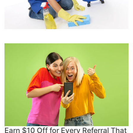
Earn $10 Off for Every Referral That