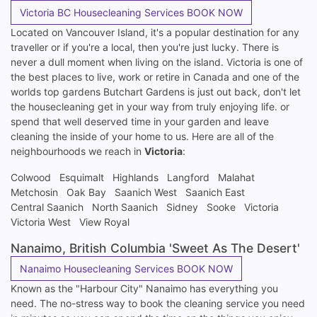
Victoria BC Housecleaning Services BOOK NOW
Located on Vancouver Island, it's a popular destination for any
traveller or if you're a local, then you're just lucky. There is
never a dull moment when living on the island. Victoria is one of
the best places to live, work or retire in Canada and one of the
worlds top gardens Butchart Gardens is just out back, don't let
the housecleaning get in your way from truly enjoying life. or
spend that well deserved time in your garden and leave
cleaning the inside of your home to us. Here are all of the
neighbourhoods we reach in
Victoria
:
Colwood
Esquimalt
Highlands
Langford
Malahat
Metchosin
Oak Bay
Saanich West
Saanich East
Central Saanich
North Saanich
Sidney
Sooke
Victoria
Victoria West
View Royal
Nanaimo, British Columbia 'Sweet As The Desert'
Nanaimo Housecleaning Services BOOK NOW
Known as the "Harbour City" Nanaimo has everything you
need. The no-stress way to book the cleaning service you need