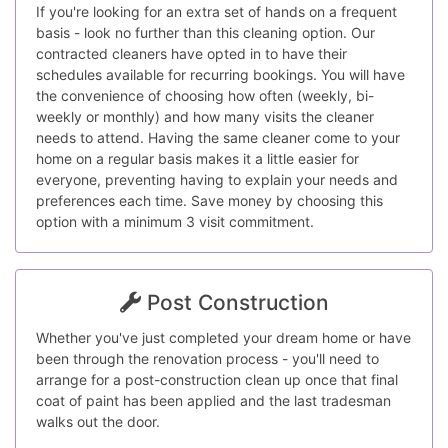
If you're looking for an extra set of hands on a frequent
basis - look no further than this cleaning option. Our
contracted cleaners have opted in to have their
schedules available for recurring bookings. You will have
the convenience of choosing how often (weekly, bi-
weekly or monthly) and how many visits the cleaner
needs to attend. Having the same cleaner come to your
home on a regular basis makes it a little easier for
everyone, preventing having to explain your needs and
preferences each time. Save money by choosing this
option with a minimum 3 visit commitment.
Post Construction
Whether you've just completed your dream home or have
been through the renovation process - you'll need to
arrange for a post-construction clean up once that final
coat of paint has been applied and the last tradesman
walks out the door.