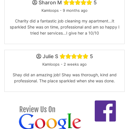
Sharon M
5
Kamloops - 9 months ago
Charity did a fantastic job cleaning my apartment...It
sparkled She was on time, professional and am so happy I
tried her services...I give her a 10/10
Julie S
5
Kamloops - 2 weeks ago
Shay did an amazing job! Shay was thorough, kind and
professional. The place sparkled when she was done.