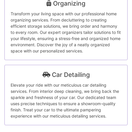
Organizing
Transform your living space with our professional home
organizing services. From decluttering to creating
efficient storage solutions, we bring order and harmony
to every room. Our expert organizers tailor solutions to fit
your lifestyle, ensuring a stress-free and organized home
environment. Discover the joy of a neatly organized
space with our personalized services.
Car Detailing
Elevate your ride with our meticulous car detailing
services. From interior deep cleaning, we bring back the
sparkle and freshness of your car. Our dedicated team
uses precise techniques to ensure a showroom-quality
finish. Treat your car to the ultimate pampering
experience with our meticulous detailing services.