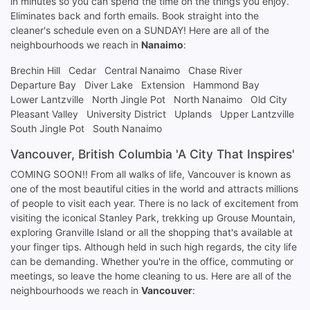
in minutes so you can spend the time on the things you enjoy.
Eliminates back and forth emails. Book straight into the
cleaner's schedule even on a SUNDAY! Here are all of the
neighbourhoods we reach in
Nanaimo
:
Brechin Hill
Cedar
Central Nanaimo
Chase River
Departure Bay
Diver Lake
Extension
Hammond Bay
Lower Lantzville
North Jingle Pot
North Nanaimo
Old City
Pleasant Valley
University District
Uplands
Upper Lantzville
South Jingle Pot
South Nanaimo
Vancouver, British Columbia 'A City That Inspires'
COMING SOON!! From all walks of life, Vancouver is known as
one of the most beautiful cities in the world and attracts millions
of people to visit each year. There is no lack of excitement from
visiting the iconical Stanley Park, trekking up Grouse Mountain,
exploring Granville Island or all the shopping that's available at
your finger tips. Although held in such high regards, the city life
can be demanding. Whether you're in the office, commuting or
meetings, so leave the home cleaning to us. Here are all of the
neighbourhoods we reach in
Vancouver
: