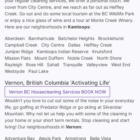
your regular cleaning services, we offer a personal touch. We
cover from City Centre, and we reach as far out as Heffley
Creek. Go out and do some local tourism at the BC Wildlife Park
or enjoy a nice glass of wine and a tour at Monte Creek Winery.
Here are our neighborhoods in
Kamloops
:
Aberdeen
Barnhartvale
Batchelor Heights
Brocklehurst
Campbell Creek
City Centre
Dallas
Heffley Creek
Juniper Ridge
Kamloops Indian Reserve
Knutsford
Mission Flats
Mount Duffern
Noble Creek
North Shore
Rayleigh
Rose Hill
Sahall
Tranquille
Valleyview
West End
Westsyde
Paul Lake
Vernon, British Columbia 'Activating Life'
Vernon BC Housecleaning Services BOOK NOW
Wouldn't you love to cut out some of the noise in your everyday
life, go golfing at Predator Ridge or go skiing at Silverstar
Mountain. Why not let us help you with some of the cleaning in
your home or your short term rentals. Stop cleaning and start
living! Our neighbourhoods in
Vernon
:
Adventure Bay
Alexis Park
Armstrong
Bella Vista