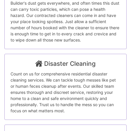
Builder's dust gets everywhere, and often times this dust
can carry toxic particles, which can pose a health
hazard. Our contracted cleaners can come in and have
your place looking spotless. Just allow a sufficient
number of hours booked with the cleaner to ensure there
is enough time to get in to every crack and crevice and
to wipe down all those new surfaces.
Disaster Cleaning
Count on us for comprehensive residential disaster
cleaning services. We can tackle tough messes like pet
or human feces cleanup after events. Our skilled team
ensures thorough and discreet service, restoring your
home to a clean and safe environment quickly and
professionally. Trust us to handle the mess so you can
focus on what matters most.