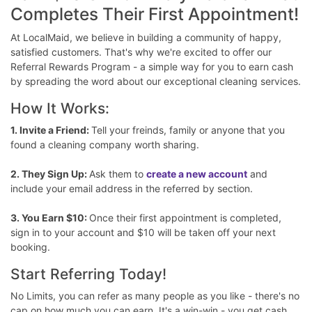
Completes Their First Appointment!
At LocalMaid, we believe in building a community of happy,
satisfied customers. That's why we're excited to offer our
Referral Rewards Program - a simple way for you to earn cash
by spreading the word about our exceptional cleaning services.
How It Works:
1. Invite a Friend:
Tell your freinds, family or anyone that you
found a cleaning company worth sharing.
2. They Sign Up:
Ask them to
create a new account
and
include your email address in the referred by section.
3. You Earn $10:
Once their first appointment is completed,
sign in to your account and $10 will be taken off your next
booking.
Start Referring Today!
No Limits, you can refer as many people as you like - there's no
cap on how much you can earn. It's a win-win - you get cash,