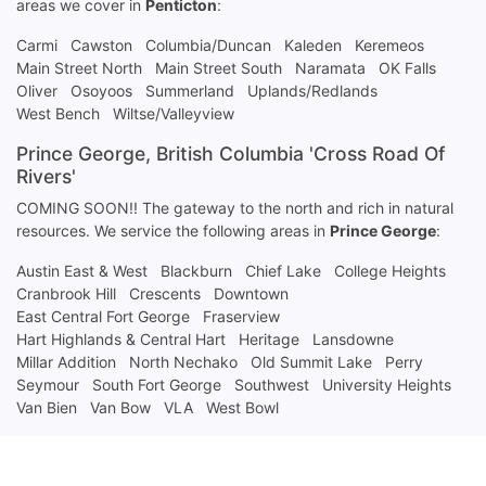
areas we cover in
Penticton
:
Carmi
Cawston
Columbia/Duncan
Kaleden
Keremeos
Main Street North
Main Street South
Naramata
OK Falls
Oliver
Osoyoos
Summerland
Uplands/Redlands
West Bench
Wiltse/Valleyview
Prince George, British Columbia 'Cross Road Of
Rivers'
COMING SOON!! The gateway to the north and rich in natural
resources. We service the following areas in
Prince George
:
Austin East & West
Blackburn
Chief Lake
College Heights
Cranbrook Hill
Crescents
Downtown
East Central Fort George
Fraserview
Hart Highlands & Central Hart
Heritage
Lansdowne
Millar Addition
North Nechako
Old Summit Lake
Perry
Seymour
South Fort George
Southwest
University Heights
Van Bien
Van Bow
VLA
West Bowl