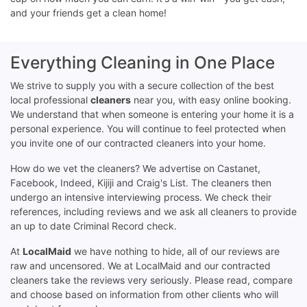
and your friends get a clean home!
Everything Cleaning in One Place
We strive to supply you with a secure collection of the best
local professional
cleaners
near you, with easy online booking.
We understand that when someone is entering your home it is a
personal experience. You will continue to feel protected when
you invite one of our contracted cleaners into your home.
How do we vet the cleaners? We advertise on Castanet,
Facebook, Indeed, Kijiji and Craig's List. The cleaners then
undergo an intensive interviewing process. We check their
references, including reviews and we ask all cleaners to provide
an up to date Criminal Record check.
At
LocalMaid
we have nothing to hide, all of our reviews are
raw and uncensored. We at LocalMaid and our contracted
cleaners take the reviews very seriously. Please read, compare
and choose based on information from other clients who will