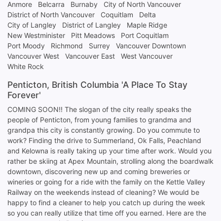
Anmore
Belcarra
Burnaby
City of North Vancouver
District of North Vancouver
Coquitlam
Delta
City of Langley
District of Langley
Maple Ridge
New Westminister
Pitt Meadows
Port Coquitlam
Port Moody
Richmond
Surrey
Vancouver Downtown
Vancouver West
Vancouver East
West Vancouver
White Rock
Penticton, British Columbia 'A Place To Stay
Forever'
COMING SOON!! The slogan of the city really speaks the
people of Penticton, from young families to grandma and
grandpa this city is constantly growing. Do you commute to
work? Finding the drive to Summerland, Ok Falls, Peachland
and Kelowna is really taking up your time after work. Would you
rather be skiing at Apex Mountain, strolling along the boardwalk
downtown, discovering new up and coming breweries or
wineries or going for a ride with the family on the Kettle Valley
Railway on the weekends instead of cleaning? We would be
happy to find a cleaner to help you catch up during the week
so you can really utilize that time off you earned. Here are the