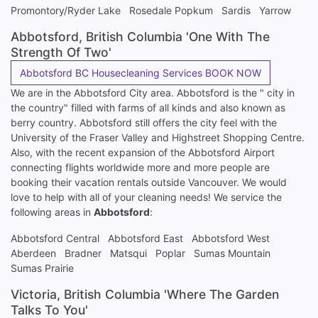
Promontory/Ryder Lake
Rosedale Popkum
Sardis
Yarrow
Abbotsford, British Columbia 'One With The
Strength Of Two'
Abbotsford BC Housecleaning Services BOOK NOW
We are in the Abbotsford City area. Abbotsford is the " city in
the country" filled with farms of all kinds and also known as
berry country. Abbotsford still offers the city feel with the
University of the Fraser Valley and Highstreet Shopping Centre.
Also, with the recent expansion of the Abbotsford Airport
connecting flights worldwide more and more people are
booking their vacation rentals outside Vancouver. We would
love to help with all of your cleaning needs! We service the
following areas in
Abbotsford
:
Abbotsford Central
Abbotsford East
Abbotsford West
Aberdeen
Bradner
Matsqui
Poplar
Sumas Mountain
Sumas Prairie
Victoria, British Columbia 'Where The Garden
Talks To You'