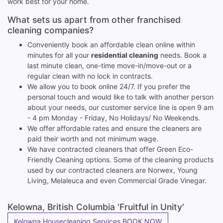
work best for your home.
What sets us apart from other franchised
cleaning companies?
Conveniently book an affordable clean online within
minutes for all your
residential cleaning
needs. Book a
last minute clean, one-time move-in/move-out or a
regular clean with no lock in contracts.
We allow you to book online 24/7. If you prefer the
personal touch and would like to talk with another person
about your needs, our customer service line is open 9 am
- 4 pm Monday - Friday, No Holidays/ No Weekends.
We offer affordable rates and ensure the cleaners are
paid their worth and not minimum wage.
We have contracted cleaners that offer Green Eco-
Friendly Cleaning options. Some of the cleaning products
used by our contracted cleaners are Norwex, Young
Living, Melaleuca and even Commercial Grade Vinegar.
Kelowna, British Columbia 'Fruitful in Unity'
Kelowna Housecleaning Services BOOK NOW