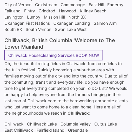
City of Vernon
Coldstream
Commonage
East Hill
Enderby
Falkland
Fintry
Grindrod
Harwood
Killiney Beach
Lavington
Lumby
Mission Hill
North BX
Okanagan First Nations
Okanagan Landing
Salmon Arm
South BX
South Vernon
Swan Lake West
Chilliwack, British Columbia 'Welcome to The
Lower Mainland'
Chilliwack Housecleaning Services BOOK NOW
Oh, the beautiful rolling fields in Chilliwack, from cornfields to
the tulip festival. Quickly becoming a suburban area with
families moving out of the city and into the country. Due to all of
the commuting, transit and everyday life, do you have enough
time to get everything completed on your To DO List? We would
be happy to help everyone from the farmers bringing in their
last crop of Chilliwack corn to the hardworking corporate clients
who just want to come home to a clean home. Here are all of
the neighbourhoods we reach in
Chilliwack
:
Chilliwack
Chilliwack Lake
Columbia Valley
Cultus Lake
East Chilliwack
Fairfield Island
Greendale