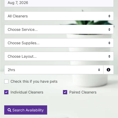
Check this if you have pets
Individual Cleaners
Paired Cleaners
Search Availability