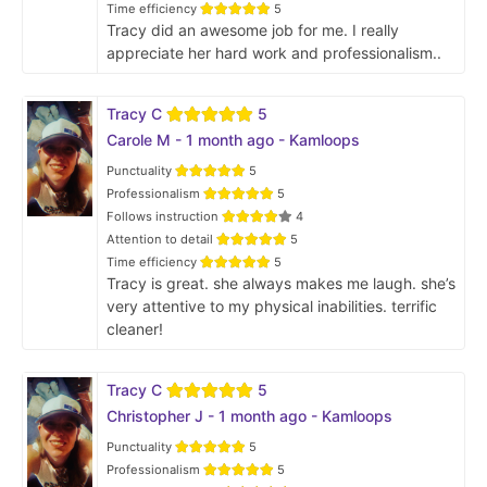
Time efficiency
5
Tracy did an awesome job for me. I really
appreciate her hard work and professionalism..
Tracy C
5
Carole M - 1 month ago - Kamloops
Punctuality
5
Professionalism
5
Follows instruction
4
Attention to detail
5
Time efficiency
5
Tracy is great. she always makes me laugh. she’s
very attentive to my physical inabilities. terrific
cleaner!
Tracy C
5
Christopher J - 1 month ago - Kamloops
Punctuality
5
Professionalism
5