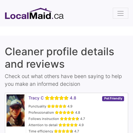
Cleaner profile details
and reviews
Check out what others have been saying to help
you make an informed decision
Tracy C
4.8
Pet Friendly
Punctuality
4.9
Professionalism
4.8
Follows instruction
4.7
Attention to detail
4.9
Time efficiency
4.7