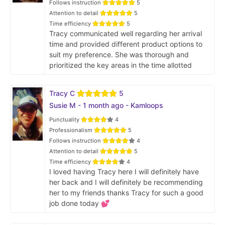
Follows instruction
5
Attention to detail
5
Time efficiency
5
Tracy communicated well regarding her arrival
time and provided different product options to
suit my preference. She was thorough and
prioritized the key areas in the time allotted
Tracy C
5
Susie M - 1 month ago - Kamloops
Punctuality
4
Professionalism
5
Follows instruction
4
Attention to detail
5
Time efficiency
4
I loved having Tracy here I will definitely have
her back and I will definitely be recommending
her to my friends thanks Tracy for such a good
job done today 💕