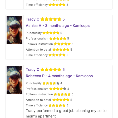
Time efficiency
5
Tracy C
5
Ashlea A - 3 months ago - Kamloops
Punctuality
5
Professionalism
5
Follows instruction
5
Attention to detail
5
Time efficiency
5
Tracy C
5
Rebecca P - 4 months ago - Kamloops
Punctuality
4
Professionalism
4
Follows instruction
5
Attention to detail
5
Time efficiency
5
Tracy performed a great job cleaning my senior
mom's apartment