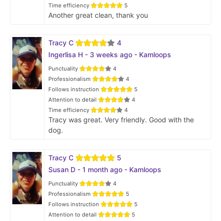
Time efficiency
5
Another great clean, thank you
Tracy C
4
Ingerlisa H - 3 weeks ago - Kamloops
Punctuality
4
Professionalism
4
Follows instruction
5
Attention to detail
4
Time efficiency
4
Tracy was great. Very friendly. Good with the
dog.
Tracy C
5
Susan D - 1 month ago - Kamloops
Punctuality
4
Professionalism
5
Follows instruction
5
Attention to detail
5