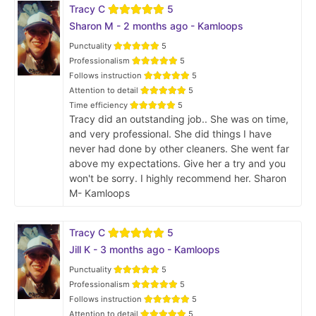
Tracy C
5
Sharon M - 2 months ago - Kamloops
Punctuality
5
Professionalism
5
Follows instruction
5
Attention to detail
5
Time efficiency
5
Tracy did an outstanding job.. She was on time,
and very professional. She did things I have
never had done by other cleaners. She went far
above my expectations. Give her a try and you
won't be sorry. I highly recommend her. Sharon
M- Kamloops
Tracy C
5
Jill K - 3 months ago - Kamloops
Punctuality
5
Professionalism
5
Follows instruction
5
Attention to detail
5