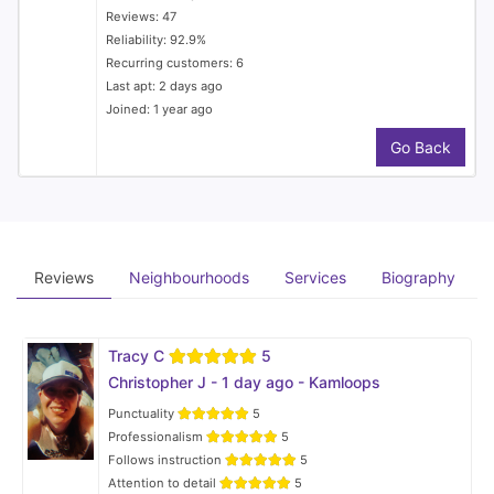
Reviews: 47
Reliability: 92.9%
Recurring customers: 6
Last apt: 2 days ago
Joined: 1 year ago
Go Back
Reviews
Neighbourhoods
Services
Biography
Tracy C
5
Christopher J - 1 day ago - Kamloops
Punctuality
5
Professionalism
5
Follows instruction
5
Attention to detail
5