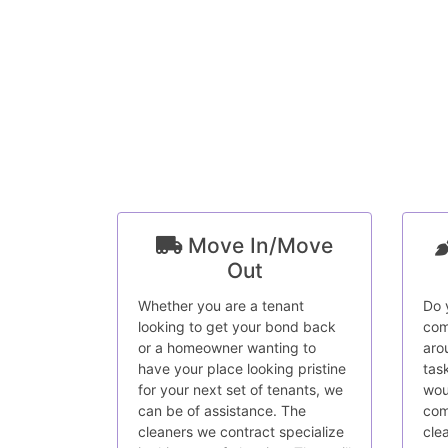
Move In/Move
Out
Whether you are a tenant
Do 
looking to get your bond back
com
or a homeowner wanting to
aro
have your place looking pristine
tas
for your next set of tenants, we
wou
can be of assistance. The
com
cleaners we contract specialize
cle