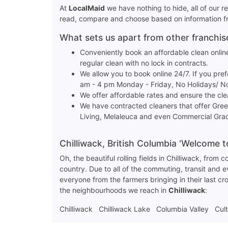
At
LocalMaid
we have nothing to hide, all of our 
read, compare and choose based on information fro
What sets us apart from other franchi
Conveniently book an affordable clean online
regular clean with no lock in contracts.
We allow you to book online 24/7. If you pre
am - 4 pm Monday - Friday, No Holidays/ 
We offer affordable rates and ensure the cl
We have contracted cleaners that offer Gre
Living, Melaleuca and even Commercial Grad
Chilliwack, British Columbia 'Welcome 
Oh, the beautiful rolling fields in Chilliwack, from
country. Due to all of the commuting, transit and
everyone from the farmers bringing in their last c
the neighbourhoods we reach in
Chilliwack
:
Chilliwack
Chilliwack Lake
Columbia Valley
Cul