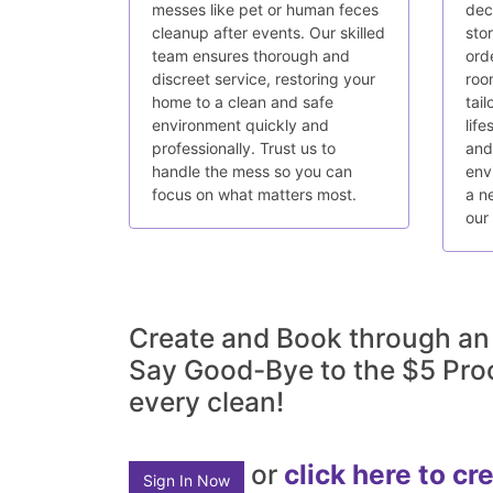
messes like pet or human feces
decl
cleanup after events. Our skilled
sto
team ensures thorough and
ord
discreet service, restoring your
roo
home to a clean and safe
tail
environment quickly and
life
professionally. Trust us to
and
handle the mess so you can
env
focus on what matters most.
a n
our
Create and Book through an
Say Good-Bye to the $5 Pro
every clean!
or
click here to cr
Sign In Now