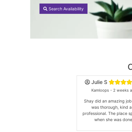
Search Availability
Julie S
Kamloops - 2 weeks 
Shay did an amazing job
was thorough, kind 
professional. The place s
when she was done