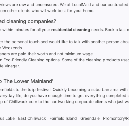
reviews are raw and uncensored. We at LocalMaid and our contracted 
m other clients who will work best for your home.
sed cleaning companies?
 within minutes for all your
residential cleaning
needs. Book a last 
fer the personal touch and would like to talk with another person abo
No Weekends.
eaners are paid their worth and not minimum wage.
en Eco-Friendly Cleaning options. Some of the cleaning products us
e Vinegar.
to The Lower Mainland'
 cornfields to the tulip festival. Quickly becoming a suburban area with
 everyday life, do you have enough time to get everything completed
rop of Chilliwack corn to the hardworking corporate clients who just 
tus Lake
East Chilliwack
Fairfield Island
Greendale
Promontory/R