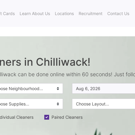
ft Cards
Learn About Us
Locations
Recruitment
Contact Us
ners in Chilliwack!
lliwack can be done online within 60 seconds! Just foll
dividual Cleaners
Paired Cleaners