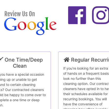
One Time/Deep
Regular Recurr
Clean
If you're looking for an extra
of hands on a frequent basis
you have a special occasion
look no further than this
ing up or unable to get
cleaning option. Our contrac
und to certain cleaning
cleaners have opted in to h
ks? Our contracted cleaners
their schedules available for
ld be happy to come over to
recurring bookings. You will
plete a one time or deep
have the convenience of
an.