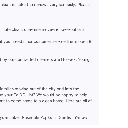
cleaners take the reviews very seriously. Please
minute clean, one-time move-in/move-out or a
ut your needs, our customer service line is open 9
ed by our contracted cleaners are Norwex, Young
 families moving out of the city and into the
 on your To DO List? We would be happy to help
want to come home to a clean home. Here are all of
yder Lake
Rosedale Popkum
Sardis
Yarrow