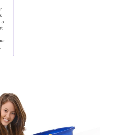
r
s
 a
at
our
.