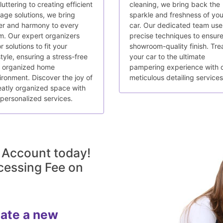
uttering to creating efficient
cleaning, we bring back the
rage solutions, we bring
sparkle and freshness of you
er and harmony to every
car. Our dedicated team use
m. Our expert organizers
precise techniques to ensure
or solutions to fit your
showroom-quality finish. Tre
style, ensuring a stress-free
your car to the ultimate
 organized home
pampering experience with 
ironment. Discover the joy of
meticulous detailing services
eatly organized space with
 personalized services.
 Account today!
cessing Fee on
eate a new