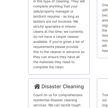
in this type of cleaning. They will
One
complete anything that your
dif
sale/property manager or
bec
landlord requires - as long as
are
ladders are not involved. We
reg
strictly specialize in interior
the
cleans at this time; we currently
tim
do not have a carpet cleaner
mov
available. If you're given a list of
wil
requirements please provide
hea
this to the cleaner in advance so
they can ensure they have all
the materials they need to
complete the clean.
Disaster Cleaning
Count on us for comprehensive
Tra
residential disaster cleaning
our
services. We can tackle tough
org