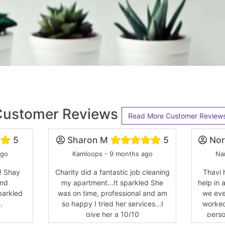
Customer Reviews
Read More Customer Review
5
Sharon M
5
Nor
ago
Kamloops - 9 months ago
Na
! Shay
Charity did a fantastic job cleaning
Thavi 
and
my apartment...It sparkled She
help in 
parkled
was on time, professional and am
we eve
.
so happy I tried her services...I
worked
give her a 10/10
perso