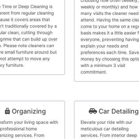
choosing how often (weekly,
 Time or Deep Cleaning is
weekly or monthly) and how
ferent from regular cleaning
many visits the cleaner need
ause it covers areas that
attend. Having the same cle
n't traditionally covered by a
come to your home on a regu
ular clean, cutting through
basis makes it a little easier 
 grime that can build up over
everyone, preventing having
e. Please note cleaners can
explain your needs and
e small furniture around but
preferences each time. Save
l not attempt to move any
money by choosing this opti
vy furniture.
with a minimum 3 visit
commitment.
Organizing
Car Detailing
nsform your living space with
Elevate your ride with our
 professional home
meticulous car detailing
anizing services. From
services. From interior deep