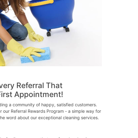
very Referral That
irst Appointment!
lding a community of happy, satisfied customers.
er our Referral Rewards Program - a simple way for
he word about our exceptional cleaning services.