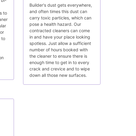
 bi-
Builder's dust gets everywhere,
and often times this dust can
s to
carry toxic particles, which can
aner
pose a health hazard. Our
lar
contracted cleaners can come
for
in and have your place looking
 to
spotless. Just allow a sufficient
number of hours booked with
the cleaner to ensure there is
on
enough time to get in to every
crack and crevice and to wipe
down all those new surfaces.