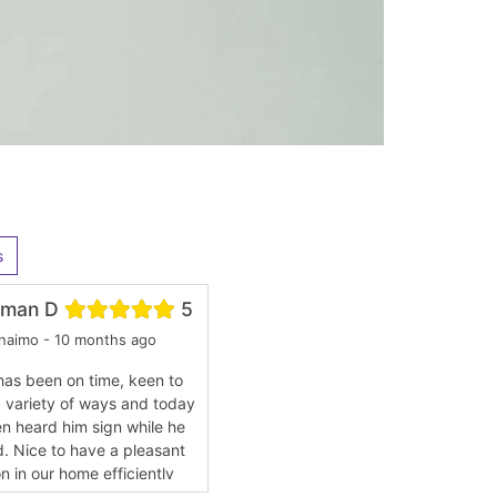
s
man D
5
naimo - 10 months ago
has been on time, keen to
a variety of ways and today
n heard him sign while he
. Nice to have a pleasant
n in our home efficiently
working