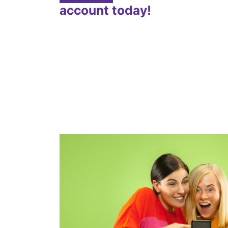
account today!