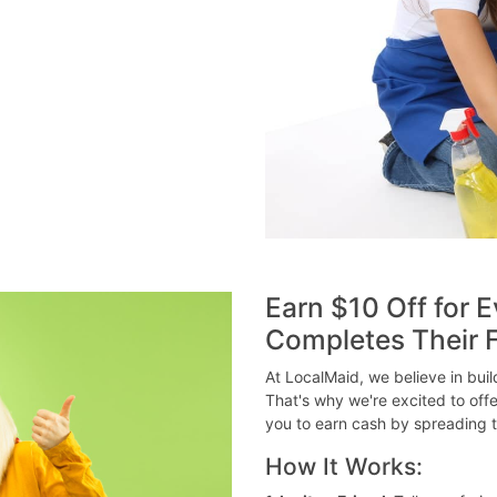
Earn $10 Off for E
Completes Their F
At LocalMaid, we believe in bui
That's why we're excited to off
you to earn cash by spreading t
How It Works: