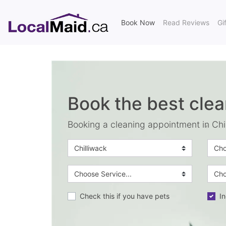
(current)
Book Now
Read Reviews
Gi
Book the best clea
Booking a cleaning appointment in Chi
Check this if you have pets
In