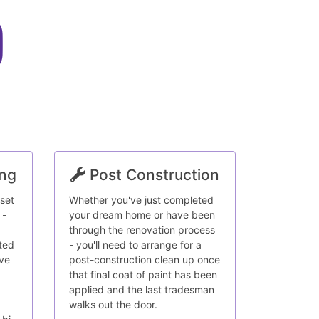
ing
Post Construction
 set
Whether you've just completed
 -
your dream home or have been
through the renovation process
ted
- you'll need to arrange for a
ave
post-construction clean up once
that final coat of paint has been
applied and the last tradesman
walks out the door.