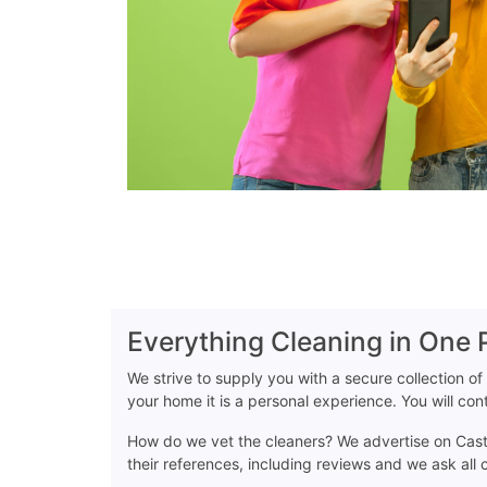
Everything Cleaning in One 
We strive to supply you with a secure collection of
your home it is a personal experience. You will co
How do we vet the cleaners? We advertise on Casta
their references, including reviews and we ask all