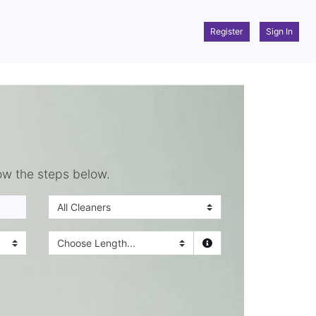
Register
Sign In
ow the steps below.