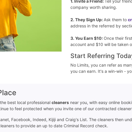
1. Invite a Friend:
Tell your frei
company worth sharing.
2. They Sign Up:
Ask them to
c
address in the referred by secti
3. You Earn $10:
Once their fir
account and $10 will be taken o
Start Referring Toda
No Limits, you can refer as man
you can earn. It's a win-win - y
Place
 the best local professional
cleaners
near you, with easy online book
ntinue to feel protected when you invite one of our contracted cleane
net, Facebook, Indeed, Kijiji and Craig's List. The cleaners then un
 cleaners to provide an up to date Criminal Record check.