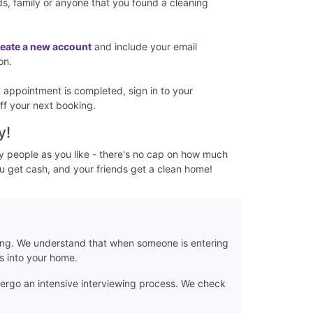
nds, family or anyone that you found a cleaning
reate a new account
and include your email
on.
st appointment is completed, sign in to your
ff your next booking.
y!
y people as you like - there's no cap on how much
ou get cash, and your friends get a clean home!
ing. We understand that when someone is entering
rs into your home.
dergo an intensive interviewing process. We check